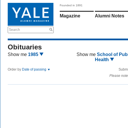
Founded in 1891
Magazine
Alumni Notes
Search
Obituaries
Show me
1985
Show me
School of Publ
Health
Order by
Date of passing
Submi
Please note