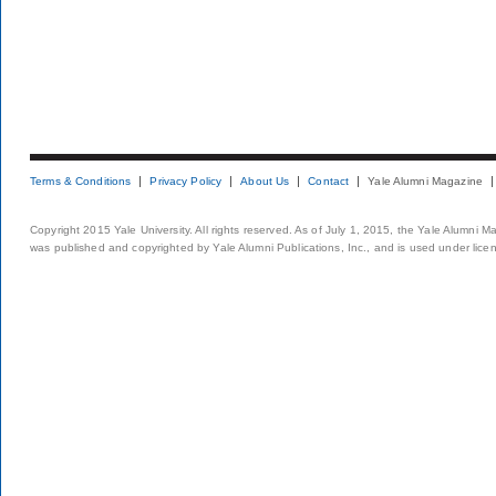
Terms & Conditions
Privacy Policy
About Us
Contact
Yale Alumni Magazine
Copyright 2015 Yale University. All rights reserved. As of July 1, 2015, the Yale Alumni M
was published and copyrighted by Yale Alumni Publications, Inc., and is used under lice