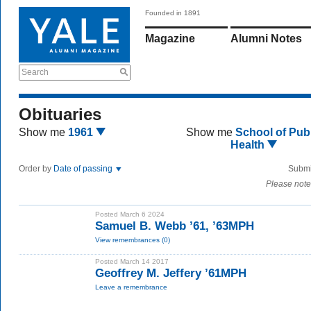
Founded in 1891
Magazine
Alumni Notes
Search
Obituaries
Show me
1961
Show me
School of Publ
Health
Order by
Date of passing
Submi
Please note
Posted March 6 2024
Samuel B. Webb ’61, ’63MPH
View remembrances (0)
Posted March 14 2017
Geoffrey M. Jeffery ’61MPH
Leave a remembrance