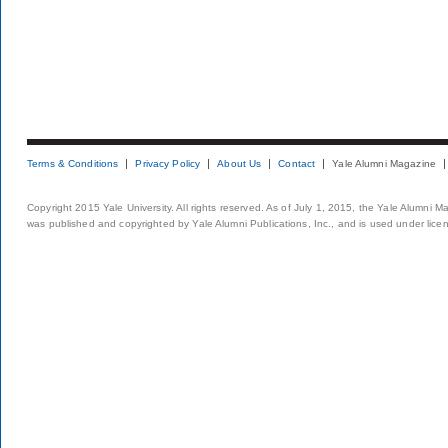
Terms & Conditions
Privacy Policy
About Us
Contact
Yale Alumni Magazine
Copyright 2015 Yale University. All rights reserved. As of July 1, 2015, the Yale Alumni M
was published and copyrighted by Yale Alumni Publications, Inc., and is used under lice