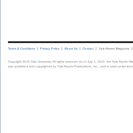
Terms & Conditions
Privacy Policy
About Us
Contact
Yale Alumni Magazine
Copyright 2015 Yale University. All rights reserved. As of July 1, 2015, the Yale Alumni M
was published and copyrighted by Yale Alumni Publications, Inc., and is used under lice