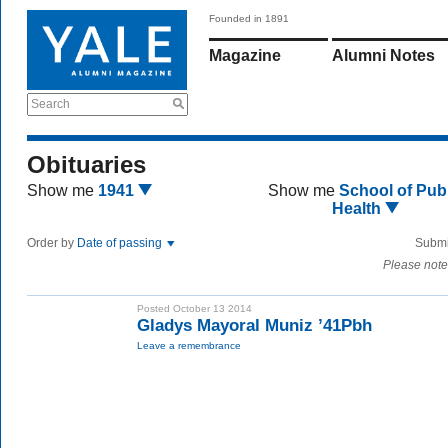
Founded in 1891
Magazine
Alumni Notes
Search
Obituaries
Show me
1941
Show me
School of Publ
Health
Order by
Date of passing
Submi
Please note
Posted October 13 2014
Gladys Mayoral Muniz ’41Pbh
Leave a remembrance