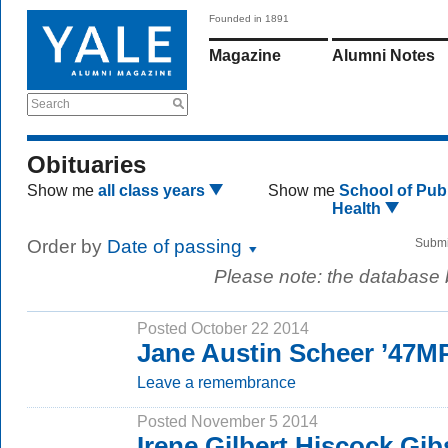
Founded in 1891
Magazine
Alumni Notes
Search
Obituaries
Show me
all class years
Show me
School of Publ
Health
Order by
Date of passing
Submi
Please note: the database
Posted October 22 2014
Jane Austin Scheer ’47M
Leave a remembrance
Posted November 5 2014
Irene Gilbert Hiscock Gi