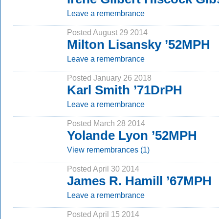
Leave a remembrance
Posted August 29 2014
Milton Lisansky ’52MPH
Leave a remembrance
Posted January 26 2018
Karl Smith ’71DrPH
Leave a remembrance
Posted March 28 2014
Yolande Lyon ’52MPH
View remembrances (1)
Posted April 30 2014
James R. Hamill ’67MPH
Leave a remembrance
Posted April 15 2014