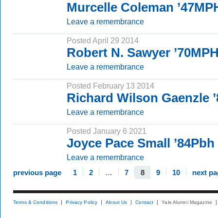
Murcelle Coleman ’47MP
Leave a remembrance
Posted April 29 2014
Robert N. Sawyer ’70MP
Leave a remembrance
Posted February 13 2014
Richard Wilson Gaenzle
Leave a remembrance
Posted January 6 2021
Joyce Pace Small ’84Pbh
Leave a remembrance
previous page
1
2
…
7
8
9
10
next pa
Terms & Conditions
Privacy Policy
About Us
Contact
Yale Alumni Magazine