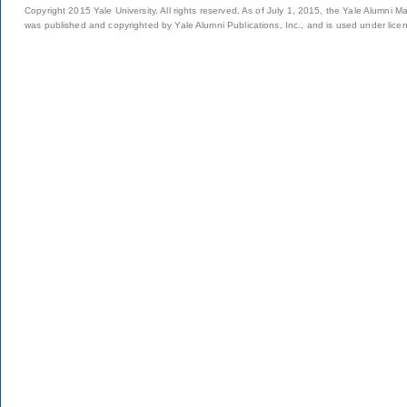
Copyright 2015 Yale University. All rights reserved. As of July 1, 2015, the Yale Alumni M
was published and copyrighted by Yale Alumni Publications, Inc., and is used under lice