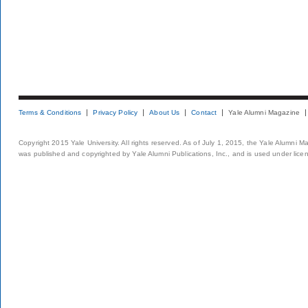
Terms & Conditions
Privacy Policy
About Us
Contact
Yale Alumni Magazine
Copyright 2015 Yale University. All rights reserved. As of July 1, 2015, the Yale Alumni M
was published and copyrighted by Yale Alumni Publications, Inc., and is used under lice