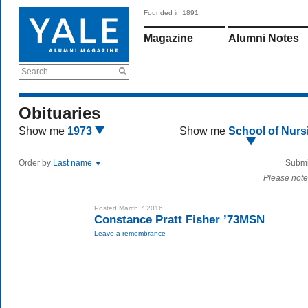
Founded in 1891
Magazine
Alumni Notes
Search
Obituaries
Show me
1973
Show me
School of Nurs
Order by
Last name
Submi
Please note
Posted March 7 2016
Constance Pratt Fisher ’73MSN
Leave a remembrance