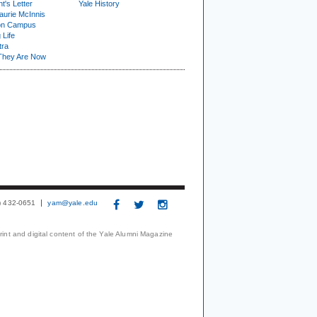
t's Letter
Yale History
urie McInnis
on Campus
 Life
tra
They Are Now
3) 432-0651
yam@yale.edu
print and digital content of the Yale Alumni Magazine