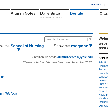
1
Advertise
|
Alumni Notes
Daily Snap
Donate
Clas
Scenes on campus
Welco
Search obituaries
webs
ow me
School of Nursing
Show me
everyone
post 
Submit obituaries to
alumni.records@yale.edu
DEPAR
Please note: the database begins in December 2012.
Arts & C
Finding
Forum
From th
ur
Last Lo
Letters 
Light & 
Milesto
New Ha
am ’55Nur
News fr
Notebo
Obituar
Old Yal