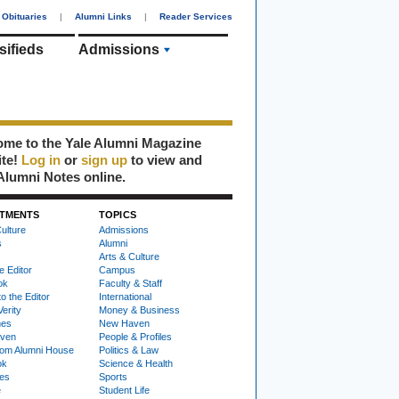
Obituaries
|
Alumni Links
|
Reader Services
sifieds
Admissions
me to the Yale Alumni Magazine
ite!
Log in
or
sign up
to view and
Alumni Notes online.
TMENTS
TOPICS
ulture
Admissions
s
Alumni
Arts & Culture
e Editor
Campus
ok
Faculty & Staff
to the Editor
International
Verity
Money & Business
nes
New Haven
ven
People & Profiles
om Alumni House
Politics & Law
ok
Science & Health
ies
Sports
e
Student Life