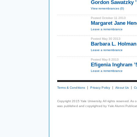
Gordon Sawatzky 
View remembrances (0)
Posted October 11 2013
Margaret Jane Hen
Leave a remembrance
Posted May 30 2013
Barbara L. Holman
Leave a remembrance
Posted May 8 2013
Efigenia Inghram ’
Leave a remembrance
Terms & Conditions
Privacy Policy
About Us
C
Copyright 2015 Yale University. All rights reserved. As
was published and copyrighted by Yale Alumni Publicati