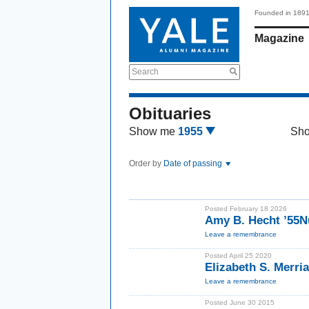
Founded in 189
Magazine
Search
Obituaries
Show me
1955
Sh
Order by
Date of passing
Posted February 18 2026
Amy B. Hecht ’55N
Leave a remembrance
Posted April 25 2020
Elizabeth S. Merri
Leave a remembrance
Posted June 30 2015