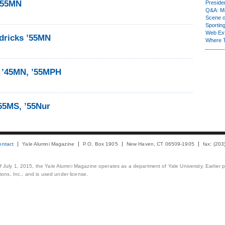
’55MN
Presiden
Q&A: Ma
Scene 
Sporting
Web Ex
dricks ’55MN
Where 
 ’45MN, ’55MPH
55MS, ’55Nur
ontact
Yale Alumni Magazine
P.O. Box 1905
New Haven, CT 06509-1905
fax: (20
 of July 1, 2015, the Yale Alumni Magazine operates as a department of Yale University. Earlier 
ons, Inc., and is used under license.