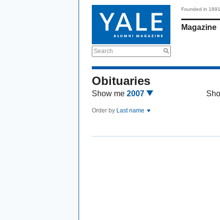
Founded in 189
Magazine
Search
Obituaries
Show me
2007
Sh
Order by
Last name