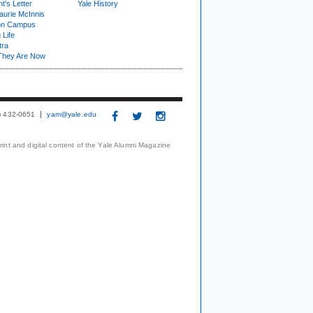
t's Letter
Yale History
urie McInnis
on Campus
 Life
tra
They Are Now
3) 432-0651
yam@yale.edu
print and digital content of the Yale Alumni Magazine