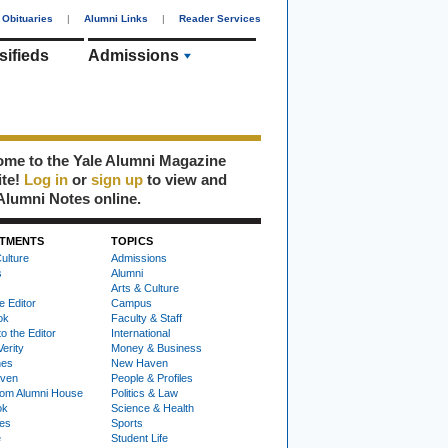
Obituaries
|
Alumni Links
|
Reader Services
sifieds
Admissions
me to the Yale Alumni Magazine
ite!
Log in
or
sign up
to view and
Alumni Notes online.
TMENTS
TOPICS
ulture
Admissions
s
Alumni
Arts & Culture
e Editor
Campus
ok
Faculty & Staff
to the Editor
International
Verity
Money & Business
nes
New Haven
ven
People & Profiles
om Alumni House
Politics & Law
ok
Science & Health
ies
Sports
e
Student Life