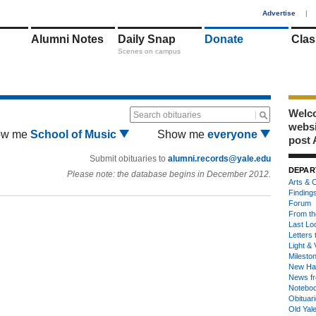
1
Advertise
|
Alumni Notes
Daily Snap
Donate
Clas
Scenes on campus
Welco
Search obituaries
webs
ow me
School of Music
Show me
everyone
post 
Submit obituaries to
alumni.records@yale.edu
DEPAR
Please note: the database begins in December 2012.
Arts & C
Finding
Forum
From th
Last Lo
Letters 
Light & 
Milesto
New Ha
News fr
Notebo
Obituar
Old Yal