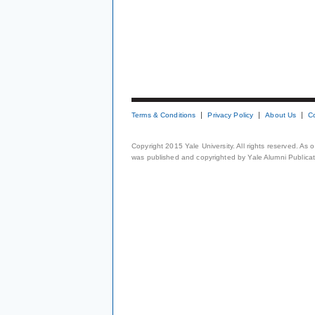
Terms & Conditions
Privacy Policy
About Us
C
Copyright 2015 Yale University. All rights reserved. As
was published and copyrighted by Yale Alumni Publicati