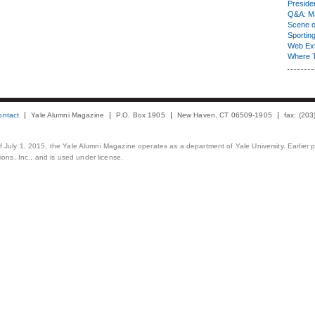
Presiden
Q&A: Ma
Scene 
Sporting
Web Ex
Where 
ontact
Yale Alumni Magazine
P.O. Box 1905
New Haven, CT 06509-1905
fax: (20
 of July 1, 2015, the Yale Alumni Magazine operates as a department of Yale University. Earlier 
ons, Inc., and is used under license.