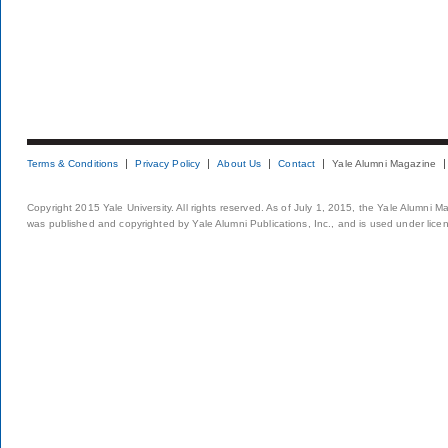
Terms & Conditions
Privacy Policy
About Us
Contact
Yale Alumni Magazine
Copyright 2015 Yale University. All rights reserved. As of July 1, 2015, the Yale Alumni M
was published and copyrighted by Yale Alumni Publications, Inc., and is used under lice