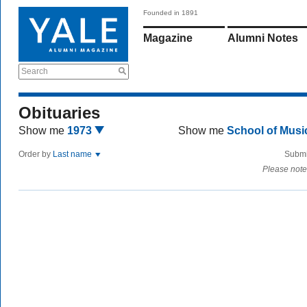
Founded in 1891
Magazine
Alumni Notes
Search
Obituaries
Show me
1973
Show me
School of Mus
Order by
Last name
Submi
Please note