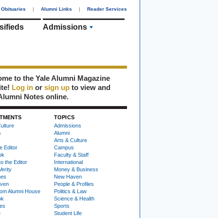
Obituaries
|
Alumni Links
|
Reader Services
sifieds
Admissions
me to the Yale Alumni Magazine
ite!
Log in
or
sign up
to view and
Alumni Notes online.
TMENTS
TOPICS
ulture
Admissions
s
Alumni
Arts & Culture
e Editor
Campus
ok
Faculty & Staff
to the Editor
International
Verity
Money & Business
nes
New Haven
ven
People & Profiles
om Alumni House
Politics & Law
ok
Science & Health
ies
Sports
e
Student Life