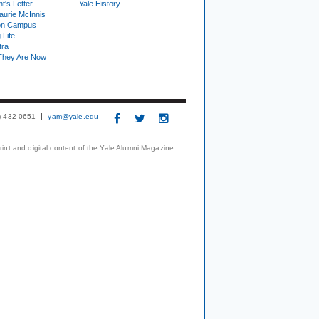
t's Letter
Yale History
urie McInnis
on Campus
 Life
tra
They Are Now
3) 432-0651
yam@yale.edu
print and digital content of the Yale Alumni Magazine