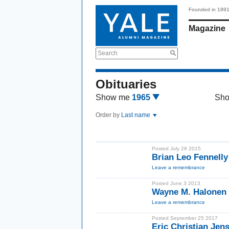
Founded in 189
Magazine
Search
Obituaries
Show me
1965
Sh
Order by
Last name
Posted July 28 2015
Brian Leo Fennell
Leave a remembrance
Posted June 3 2013
Wayne M. Halonen
Leave a remembrance
Posted September 25 2017
Eric Christian Jen