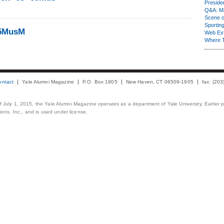
Presiden
Q&A: Ma
Scene 
Sporting
65MusM
Web Ex
Where 
ontact
Yale Alumni Magazine
P.O. Box 1905
New Haven, CT 06509-1905
fax: (20
 of July 1, 2015, the Yale Alumni Magazine operates as a department of Yale University. Earlier 
ons, Inc., and is used under license.