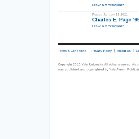
Leave a remembrance
Posted January 13 2021
Charles E. Page ’
Leave a remembrance
Terms & Conditions
Privacy Policy
About Us
C
Copyright 2015 Yale University. All rights reserved. As
was published and copyrighted by Yale Alumni Publicati