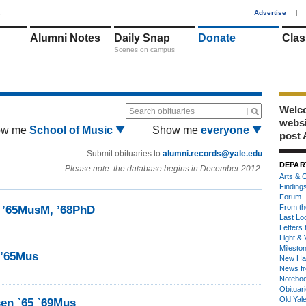
1
Advertise
|
Alumni Notes
Daily Snap
Donate
Clas
Scenes on campus
Welco
Search obituaries
webs
ow me
School of Music
Show me
everyone
post 
Submit obituaries to
alumni.records@yale.edu
DEPAR
Please note: the database begins in December 2012.
Arts & C
Finding
Forum
From th
y ’65MusM, ’68PhD
Last Lo
Letters 
Light & 
Milesto
 ’65Mus
New Ha
News fr
Notebo
Obituar
Old Yal
sen `65 `69Mus