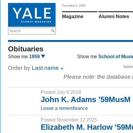
Founded in 1891
Magazine
Alumni Notes
Search
Obituaries
Show me
1959
Show me
School of Mus
Order by
Last name
Submi
Please note: the database
Posted July 6 2018
John K. Adams ’59MusM
Leave a remembrance
Posted November 12 2025
Elizabeth M. Harlow ’59M