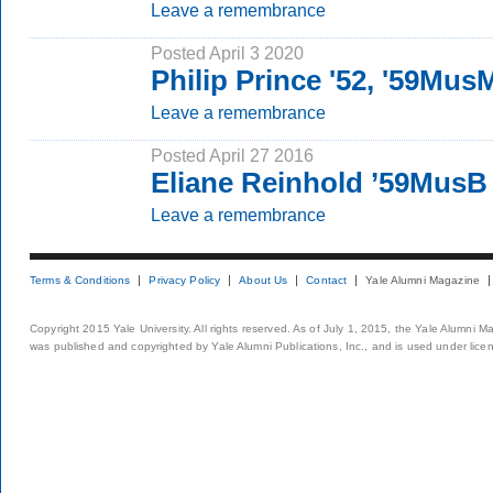
Leave a remembrance
Posted April 3 2020
Philip Prince '52, '59Mus
Leave a remembrance
Posted April 27 2016
Eliane Reinhold ’59MusB
Leave a remembrance
Terms & Conditions
Privacy Policy
About Us
Contact
Yale Alumni Magazine
Copyright 2015 Yale University. All rights reserved. As of July 1, 2015, the Yale Alumni M
was published and copyrighted by Yale Alumni Publications, Inc., and is used under lice