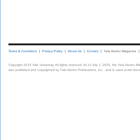
Terms & Conditions
Privacy Policy
About Us
Contact
Yale Alumni Magazine
Copyright 2015 Yale University. All rights reserved. As of July 1, 2015, the Yale Alumni M
was published and copyrighted by Yale Alumni Publications, Inc., and is used under lice