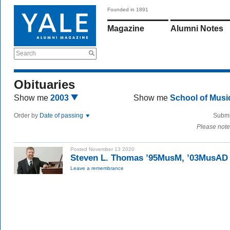
Founded in 1891
Magazine
Alumni Notes
Search
Obituaries
Show me
2003
Show me
School of Mus
Order by
Date of passing
Submi
Please note
Posted November 13 2020
Steven L. Thomas ’95MusM, ’03MusAD
Leave a remembrance