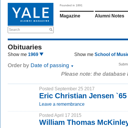
Founded in 1891
Magazine
Alumni Notes
Search
Obituaries
Show me
1969
Show me
School of Mus
Order by
Date of passing
Submi
Please note: the database
Posted September 25 2017
Eric Christian Jensen `6
Leave a remembrance
Posted April 17 2015
William Thomas McKinle