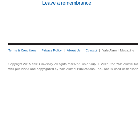
Leave a remembrance
Terms & Conditions
Privacy Policy
About Us
Contact
Yale Alumni Magazine
Copyright 2015 Yale University. All rights reserved. As of July 1, 2015, the Yale Alumni M
was published and copyrighted by Yale Alumni Publications, Inc., and is used under lice