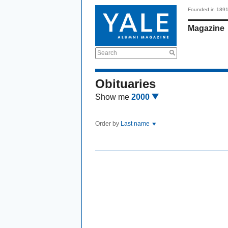
Founded in 189
Magazine
Search
Obituaries
Show me
2000
Order by
Last name