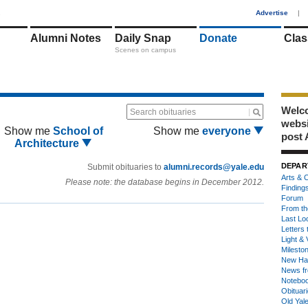
1
Advertise
|
Alumni Notes
Daily Snap
Donate
Clas
Scenes on campus
Welco
Search obituaries
webs
Show me
School of
Show me
everyone
post 
Architecture
DEPAR
Submit obituaries to
alumni.records@yale.edu
Arts & C
Please note: the database begins in December 2012.
Finding
Forum
From th
Last Lo
Letters 
Light & 
Milesto
New Ha
News fr
Notebo
Obituar
Old Yal