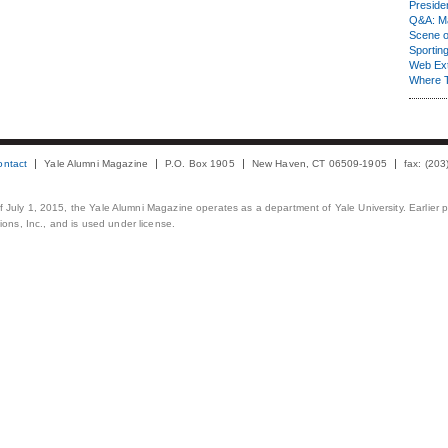
Presiden
Q&A: Ma
Scene 
Sporting
Web Ex
Where 
ontact
Yale Alumni Magazine
P.O. Box 1905
New Haven, CT 06509-1905
fax: (20
 of July 1, 2015, the Yale Alumni Magazine operates as a department of Yale University. Earlier 
ons, Inc., and is used under license.