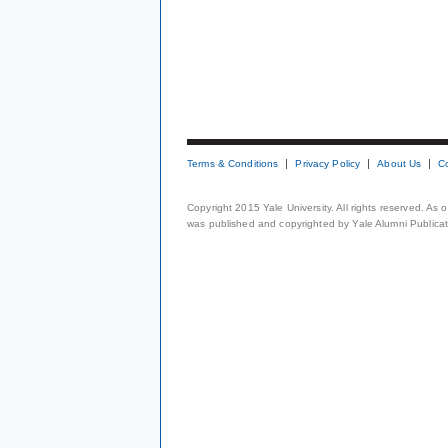
Terms & Conditions
Privacy Policy
About Us
C
Copyright 2015 Yale University. All rights reserved. As
was published and copyrighted by Yale Alumni Publicati