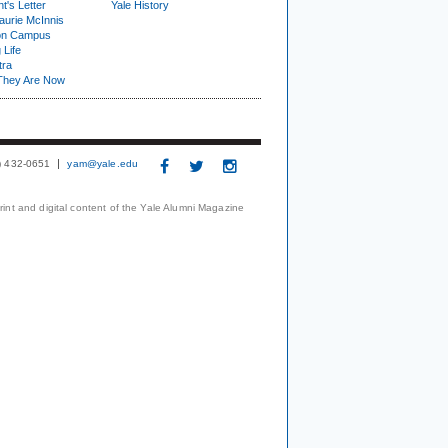
t's Letter
Yale History
urie McInnis
on Campus
 Life
tra
They Are Now
3) 432-0651
yam@yale.edu
print and digital content of the Yale Alumni Magazine