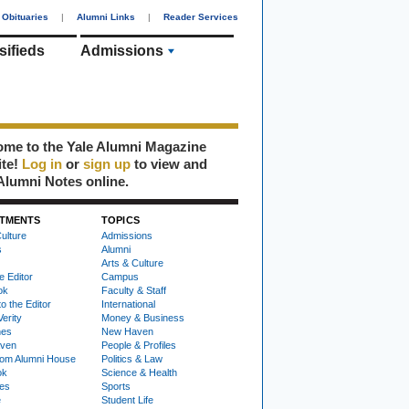
Obituaries
|
Alumni Links
|
Reader Services
sifieds
Admissions
me to the Yale Alumni Magazine
ite!
Log in
or
sign up
to view and
Alumni Notes online.
TMENTS
TOPICS
ulture
Admissions
s
Alumni
Arts & Culture
e Editor
Campus
ok
Faculty & Staff
to the Editor
International
Verity
Money & Business
nes
New Haven
ven
People & Profiles
om Alumni House
Politics & Law
ok
Science & Health
ies
Sports
e
Student Life