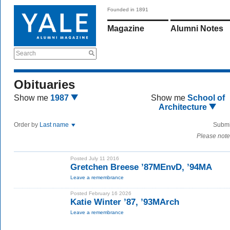
Founded in 1891
Magazine
Alumni Notes
Search
Obituaries
Show me
1987
Show me
School of
Architecture
Order by
Last name
Submi
Please note
Posted July 11 2016
Gretchen Breese ’87MEnvD, ’94MA
Leave a remembrance
Posted February 16 2026
Katie Winter ’87, ’93MArch
Leave a remembrance