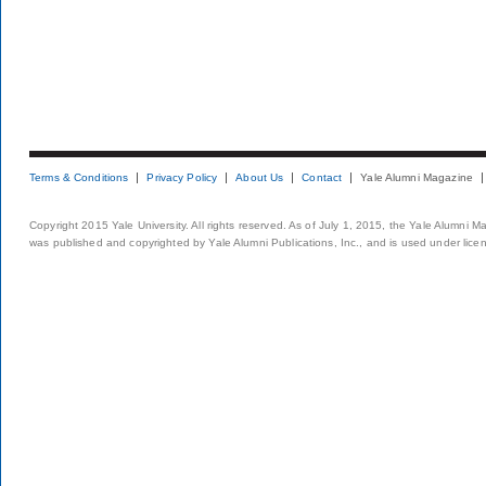
Terms & Conditions
Privacy Policy
About Us
Contact
Yale Alumni Magazine
Copyright 2015 Yale University. All rights reserved. As of July 1, 2015, the Yale Alumni M
was published and copyrighted by Yale Alumni Publications, Inc., and is used under lice