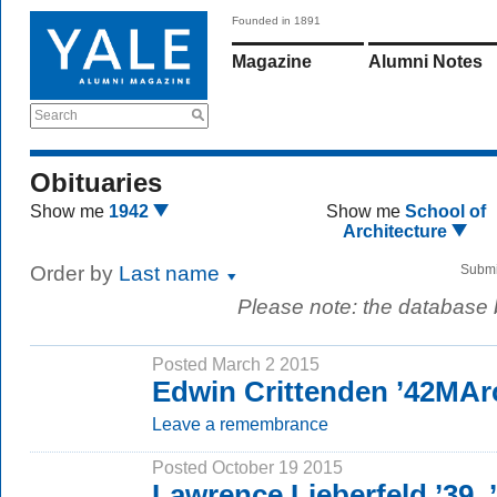
Founded in 1891
Magazine
Alumni Notes
Search
Obituaries
Show me
1942
Show me
School of
Architecture
Order by
Last name
Submi
Please note: the database
Posted March 2 2015
Edwin Crittenden ’42MAr
Leave a remembrance
Posted October 19 2015
Lawrence Lieberfeld ’39,