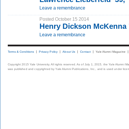
Leave a remembrance
Posted October 15 2014
Henry Dickson McKenna 
Leave a remembrance
Terms & Conditions
Privacy Policy
About Us
Contact
Yale Alumni Magazine
Copyright 2015 Yale University. All rights reserved. As of July 1, 2015, the Yale Alumni M
was published and copyrighted by Yale Alumni Publications, Inc., and is used under lice