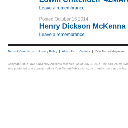
Leave a remembrance
Posted October 15 2014
Henry Dickson McKenna 
Leave a remembrance
Terms & Conditions
Privacy Policy
About Us
Contact
Yale Alumni Magazine
Copyright 2015 Yale University. All rights reserved. As of July 1, 2015, the Yale Alumni M
was published and copyrighted by Yale Alumni Publications, Inc., and is used under lice