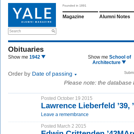
Founded in 1891
Magazine
Alumni Notes
Search
Obituaries
Show me
1942
Show me
School of
Architecture
Order by
Date of passing
Submi
Please note: the database
Posted October 19 2015
Lawrence Lieberfeld ’39,
Leave a remembrance
Posted March 2 2015
Edwin Crittenden ’42MAr