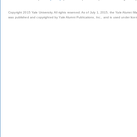
Copyright 2015 Yale University. All rights reserved. As of July 1, 2015, the Yale Alumni M
was published and copyrighted by Yale Alumni Publications, Inc., and is used under lice