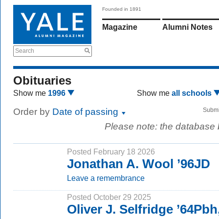
Founded in 1891
Magazine
Alumni Notes
Search
Obituaries
Show me
1996
Show me
all schools
Order by
Date of passing
Submi
Please note: the database
Posted February 18 2026
Jonathan A. Wool ’96JD
Leave a remembrance
Posted October 29 2025
Oliver J. Selfridge ’64Pb