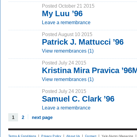
Posted October 21 2015
My Luu ’96
Leave a remembrance
Posted August 10 2015
Patrick J. Mattucci ’96
View remembrances (1)
Posted July 24 2015
Kristina Mira Pravica ’9
View remembrances (1)
Posted July 24 2015
Samuel C. Clark ’96
Leave a remembrance
1
2
next page
Terms & Conditions
Privacy Policy
About Us
Contact
Yale Alumni Magazine