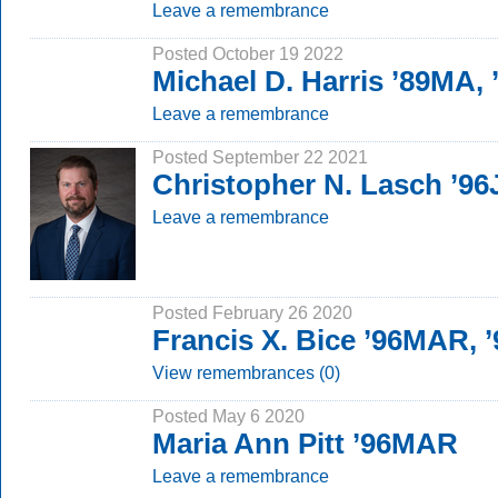
Leave a remembrance
Posted October 19 2022
Michael D. Harris ’89MA,
Leave a remembrance
Posted September 22 2021
Christopher N. Lasch ’96
Leave a remembrance
Posted February 26 2020
Francis X. Bice ’96MAR, 
View remembrances (0)
Posted May 6 2020
Maria Ann Pitt ’96MAR
Leave a remembrance