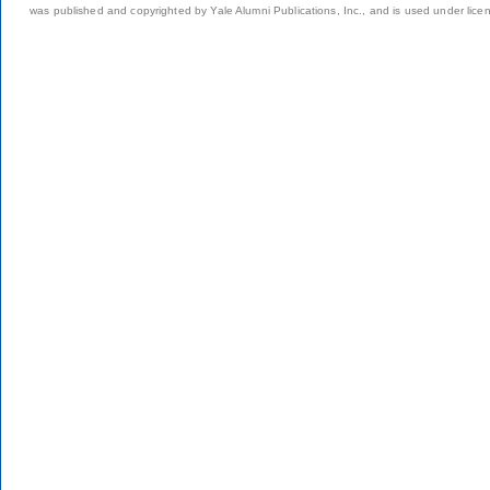
was published and copyrighted by Yale Alumni Publications, Inc., and is used under lice