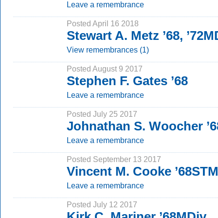
Leave a remembrance
Posted April 16 2018
Stewart A. Metz ’68, ’72M
View remembrances (1)
Posted August 9 2017
Stephen F. Gates ’68
Leave a remembrance
Posted July 25 2017
Johnathan S. Woocher ’6
Leave a remembrance
Posted September 13 2017
Vincent M. Cooke ’68ST
Leave a remembrance
Posted July 12 2017
Kirk C. Mariner ’68MDiv