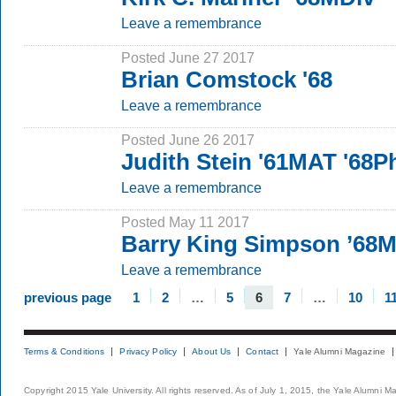
Leave a remembrance
Posted June 27 2017
Brian Comstock '68
Leave a remembrance
Posted June 26 2017
Judith Stein '61MAT '68
Leave a remembrance
Posted May 11 2017
Barry King Simpson ’68
Leave a remembrance
previous page
1
2
…
5
6
7
…
10
1
Terms & Conditions
Privacy Policy
About Us
Contact
Yale Alumni Magazine
Copyright 2015 Yale University. All rights reserved. As of July 1, 2015, the Yale Alumni M