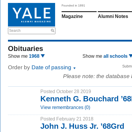
Founded in 1891
Magazine
Alumni Notes
Search
Obituaries
Show me
1968
Show me
all schools
Order by
Date of passing
Submi
Please note: the database
Posted October 28 2019
Kenneth G. Bouchard ’6
View remembrances (0)
Posted February 21 2018
John J. Huss Jr. ’68Grd