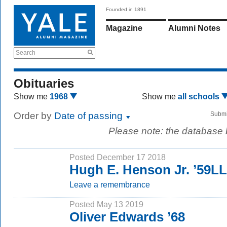
Founded in 1891
Magazine
Alumni Notes
Search
Obituaries
Show me
1968
Show me
all schools
Order by
Date of passing
Submi
Please note: the database
Posted December 17 2018
Hugh E. Henson Jr. ’59L
Leave a remembrance
Posted May 13 2019
Oliver Edwards ’68