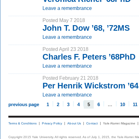
Leave a remembrance
Posted May 7 2018
John T. Dow ’68, ’72MS
Leave a remembrance
Posted April 23 2018
Charles F. Peters ’68PhD
Leave a remembrance
Posted February 21 2018
Per Henrik Wickstrom ’64
Leave a remembrance
previous page
1
2
3
4
5
6
…
10
11
Terms & Conditions
Privacy Policy
About Us
Contact
Yale Alumni Magazine
Copyright 2015 Yale University. All rights reserved. As of July 1, 2015, the Yale Alumni M