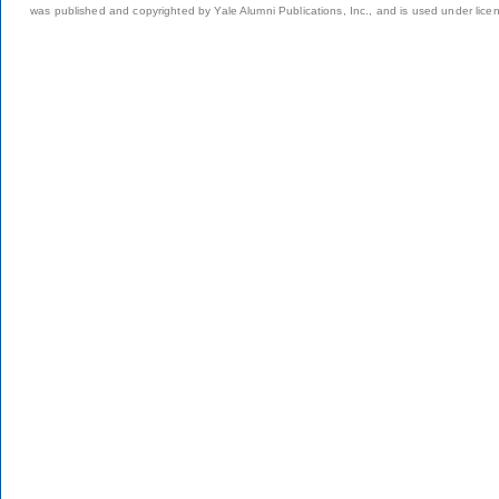
was published and copyrighted by Yale Alumni Publications, Inc., and is used under lice