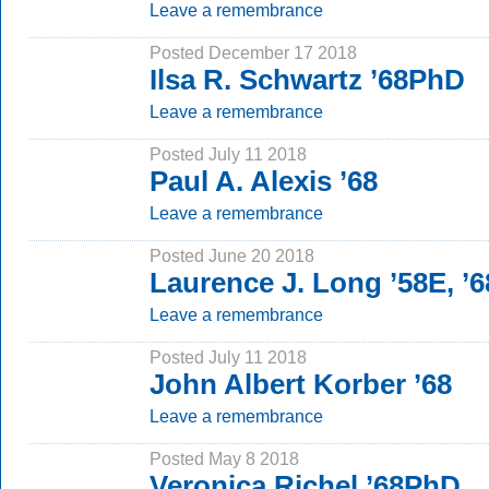
Leave a remembrance
Posted December 17 2018
Ilsa R. Schwartz ’68PhD
Leave a remembrance
Posted July 11 2018
Paul A. Alexis ’68
Leave a remembrance
Posted June 20 2018
Laurence J. Long ’58E, 
Leave a remembrance
Posted July 11 2018
John Albert Korber ’68
Leave a remembrance
Posted May 8 2018
Veronica Richel ’68PhD