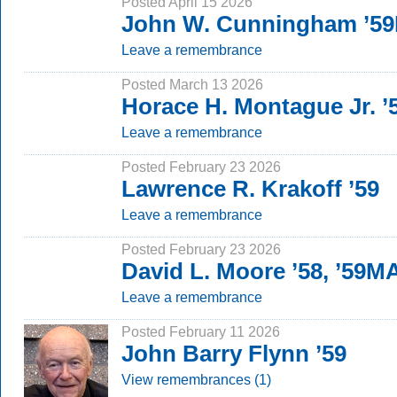
Posted April 15 2026
John W. Cunningham ’5
Leave a remembrance
Posted March 13 2026
Horace H. Montague Jr. ’5
Leave a remembrance
Posted February 23 2026
Lawrence R. Krakoff ’59
Leave a remembrance
Posted February 23 2026
David L. Moore ’58, ’59M
Leave a remembrance
Posted February 11 2026
John Barry Flynn ’59
View remembrances (1)