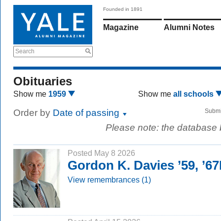
Founded in 1891
Magazine
Alumni Notes
Search
Obituaries
Show me
1959
Show me
all schools
Order by
Date of passing
Submi
Please note: the database
Posted May 8 2026
Gordon K. Davies ’59, ’6
View remembrances (1)