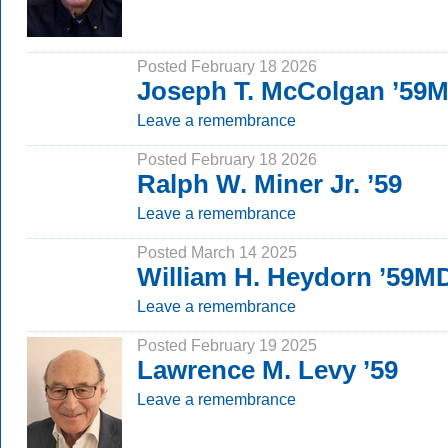
Posted February 18 2026
Joseph T. McColgan ’59
Leave a remembrance
Posted February 18 2026
Ralph W. Miner Jr. ’59
Leave a remembrance
Posted March 14 2025
William H. Heydorn ’59M
Leave a remembrance
Posted February 19 2025
Lawrence M. Levy ’59
Leave a remembrance