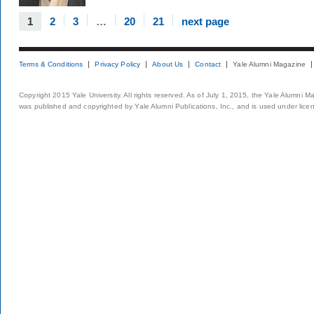
1
2
3
…
20
21
next page
Terms & Conditions
Privacy Policy
About Us
Contact
Yale Alumni Magazine
Copyright 2015 Yale University. All rights reserved. As of July 1, 2015, the Yale Alumni M
was published and copyrighted by Yale Alumni Publications, Inc., and is used under lice