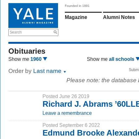
Founded in 1891
Magazine
Alumni Notes
Search
Obituaries
Show me
1960
Show me
all schools
Order by
Last name
Submi
Please note: the database
Posted June 26 2019
Richard J. Abrams ’60LL
Leave a remembrance
Posted September 6 2022
Edmund Brooke Alexande