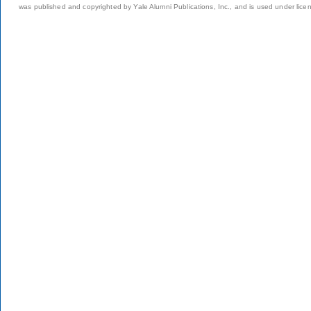
was published and copyrighted by Yale Alumni Publications, Inc., and is used under lice