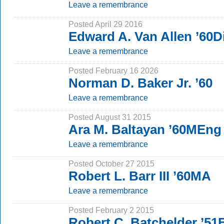
Leave a remembrance
Posted April 29 2016
Edward A. Van Allen ’60D
Leave a remembrance
Posted February 16 2026
Norman D. Baker Jr. ’60
Leave a remembrance
Posted August 31 2015
Ara M. Baltayan ’60MEng
Leave a remembrance
Posted October 27 2015
Robert L. Barr III ’60MA
Leave a remembrance
Posted February 2 2015
Robert C. Batchelder ’5