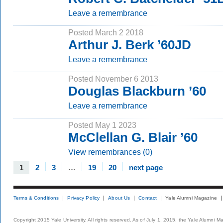
Leave a remembrance
Posted March 2 2018
Arthur J. Berk ’60JD
Leave a remembrance
Posted November 6 2013
Douglas Blackburn ’60
Leave a remembrance
Posted May 1 2023
McClellan G. Blair ’60
View remembrances (0)
1
2
3
…
19
20
next page
Terms & Conditions
Privacy Policy
About Us
Contact
Yale Alumni Magazine
Copyright 2015 Yale University. All rights reserved. As of July 1, 2015, the Yale Alumni M