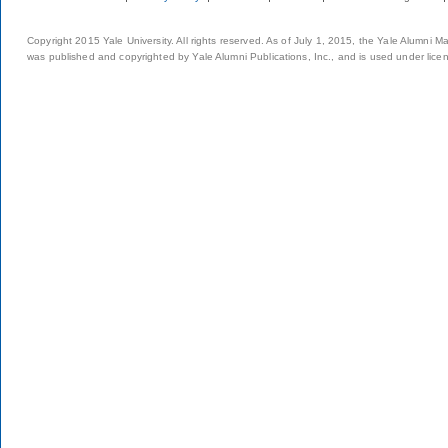
Copyright 2015 Yale University. All rights reserved. As of July 1, 2015, the Yale Alumni M
was published and copyrighted by Yale Alumni Publications, Inc., and is used under lice