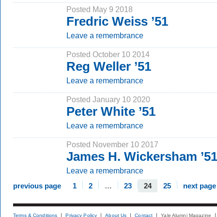
Posted May 9 2018
Fredric Weiss ’51
Leave a remembrance
Posted October 10 2014
Reg Weller ’51
Leave a remembrance
Posted January 10 2020
Peter White ’51
Leave a remembrance
Posted November 10 2017
James H. Wickersham ’5
Leave a remembrance
previous page
1
2
…
23
24
25
next page
Terms & Conditions
Privacy Policy
About Us
Contact
Yale Alumni Magazine