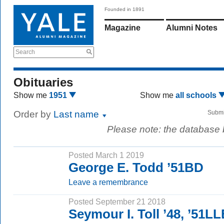
Founded in 1891
Magazine
Alumni Notes
Search
Obituaries
Show me
1951
Show me
all schools
Order by
Last name
Submi
Please note: the database
Posted March 1 2019
George E. Todd ’51BD
Leave a remembrance
Posted September 21 2018
Seymour I. Toll ’48, ’51L