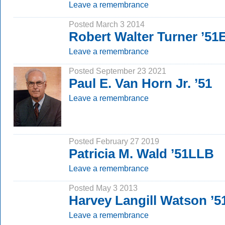
Leave a remembrance
Posted March 3 2014
Robert Walter Turner ’51
Leave a remembrance
Posted September 23 2021
Paul E. Van Horn Jr. ’51
Leave a remembrance
Posted February 27 2019
Patricia M. Wald ’51LLB
Leave a remembrance
Posted May 3 2013
Harvey Langill Watson ’
Leave a remembrance