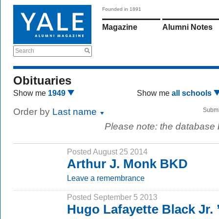
Founded in 1891
Magazine
Alumni Notes
Search
Obituaries
Show me
1949
Show me
all schools
Order by
Last name
Submi
Please note: the database
Posted August 25 2014
Arthur J. Monk BKD
Leave a remembrance
Posted September 5 2013
Hugo Lafayette Black Jr.