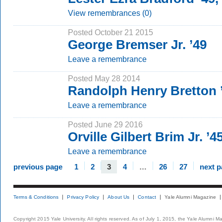
View remembrances (0)
Posted October 21 2015
George Bremser Jr. ’49
Leave a remembrance
Posted May 28 2014
Randolph Henry Bretton
Leave a remembrance
Posted June 29 2016
Orville Gilbert Brim Jr. ’
Leave a remembrance
previous page
1
2
3
4
…
26
27
next 
Terms & Conditions
Privacy Policy
About Us
Contact
Yale Alumni Magazine
Copyright 2015 Yale University. All rights reserved. As of July 1, 2015, the Yale Alumni M