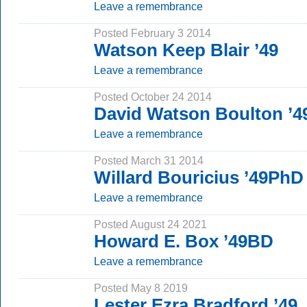
Leave a remembrance
Posted February 3 2014
Watson Keep Blair ’49
Leave a remembrance
Posted October 24 2014
David Watson Boulton ’
Leave a remembrance
Posted March 31 2014
Willard Bouricius ’49PhD
Leave a remembrance
Posted August 24 2021
Howard E. Box ’49BD
Leave a remembrance
Posted May 8 2019
Lester Ezra Bradford ’49,