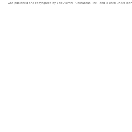
was published and copyrighted by Yale Alumni Publications, Inc., and is used under lice