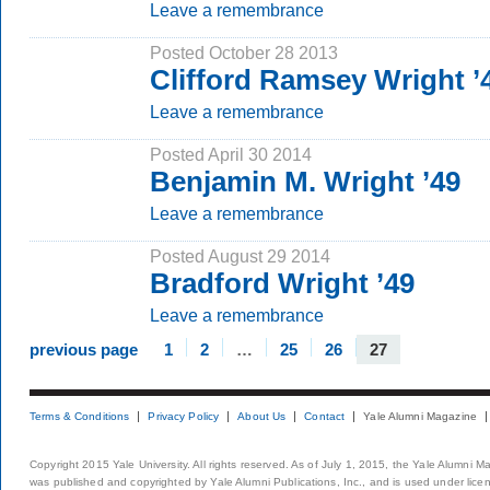
Leave a remembrance
Posted October 28 2013
Clifford Ramsey Wright ’
Leave a remembrance
Posted April 30 2014
Benjamin M. Wright ’49
Leave a remembrance
Posted August 29 2014
Bradford Wright ’49
Leave a remembrance
previous page
1
2
…
25
26
27
Terms & Conditions
Privacy Policy
About Us
Contact
Yale Alumni Magazine
Copyright 2015 Yale University. All rights reserved. As of July 1, 2015, the Yale Alumni M
was published and copyrighted by Yale Alumni Publications, Inc., and is used under lice