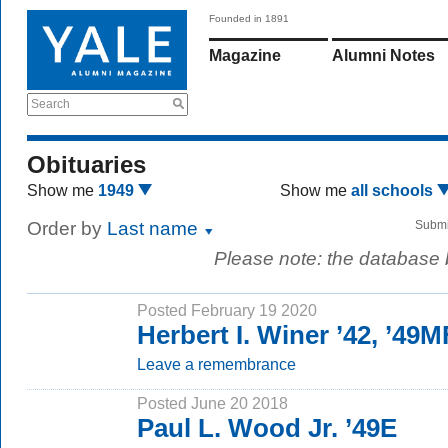
Founded in 1891
Magazine
Alumni Notes
Search
Obituaries
Show me
1949
Show me
all schools
Order by
Last name
Submi
Please note: the database
Posted February 19 2020
Herbert I. Winer ’42, ’49
Leave a remembrance
Posted June 20 2018
Paul L. Wood Jr. ’49E