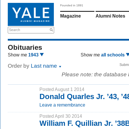
Founded in 1891
Magazine
Alumni Notes
Search
Obituaries
Show me
1943
Show me
all schools
Order by
Last name
Submi
Please note: the database
Posted August 1 2014
Donald Quarles Jr. ’43, ’
Leave a remembrance
Posted April 30 2014
William F. Quillian Jr. ’3