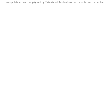
was published and copyrighted by Yale Alumni Publications, Inc., and is used under lice