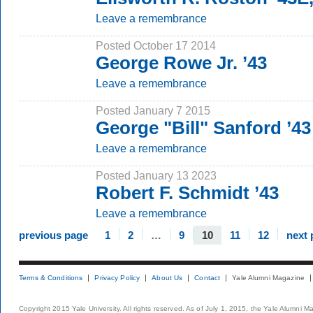
Leave a remembrance
Posted October 17 2014
George Rowe Jr. ’43
Leave a remembrance
Posted January 7 2015
George "Bill" Sanford ’43
Leave a remembrance
Posted January 13 2023
Robert F. Schmidt ’43
Leave a remembrance
previous page
1
2
…
9
10
11
12
next 
Terms & Conditions
Privacy Policy
About Us
Contact
Yale Alumni Magazine
Copyright 2015 Yale University. All rights reserved. As of July 1, 2015, the Yale Alumni M