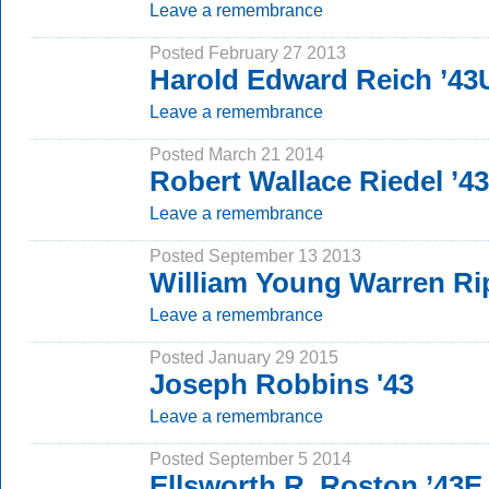
Leave a remembrance
Posted February 27 2013
Harold Edward Reich ’4
Leave a remembrance
Posted March 21 2014
Robert Wallace Riedel ’4
Leave a remembrance
Posted September 13 2013
William Young Warren Rip
Leave a remembrance
Posted January 29 2015
Joseph Robbins '43
Leave a remembrance
Posted September 5 2014
Ellsworth R. Roston ’43E