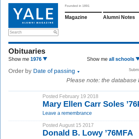
Founded in 1891
Magazine
Alumni Notes
Search
Obituaries
Show me
1976
Show me
all schools
Order by
Date of passing
Submi
Please note: the database
Posted February 19 2018
Mary Ellen Carr Soles ’7
Leave a remembrance
Posted August 15 2017
Donald B. Lowy ’76MFA