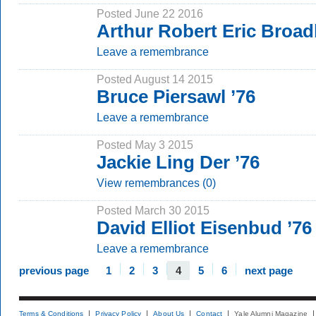
Posted June 22 2016
Arthur Robert Eric Broad
Leave a remembrance
Posted August 14 2015
Bruce Piersawl ’76
Leave a remembrance
Posted May 3 2015
Jackie Ling Der ’76
View remembrances (0)
Posted March 30 2015
David Elliot Eisenbud ’76
Leave a remembrance
previous page
1
2
3
4
5
6
next page
Terms & Conditions
Privacy Policy
About Us
Contact
Yale Alumni Magazine