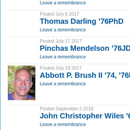
Leave a remembrance
Posted July 6 2017
Thomas Darling ’76PhD
Leave a remembrance
Posted July 17 2017
Pinchas Mendelson ’76J
Leave a remembrance
Posted July 19 2017
Abbott P. Brush II ’74, ’
Leave a remembrance
Posted September 2 2016
John Christopher Wiles ’
Leave a remembrance