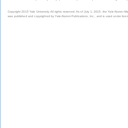
Copyright 2015 Yale University. All rights reserved. As of July 1, 2015, the Yale Alumni M
was published and copyrighted by Yale Alumni Publications, Inc., and is used under lice