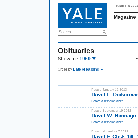
Founded in 189
Magazine
Search
Obituaries
Show me
1969
Order by
Date of passing
Posted January 12 2023
David L. Dickerma
Leave a remembrance
Posted September 19 2022
David W. Hennage
Leave a remembrance
Posted November 7 2022
David F. Click ’69,