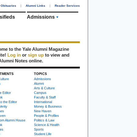
Obituaries
|
Alumni Links
|
Reader Services
sifieds
Admissions
me to the Yale Alumni Magazine
ite!
Log in
or
sign up
to view and
Alumni Notes online.
TMENTS
TOPICS
ulture
Admissions
s
Alumni
Arts & Culture
e Editor
Campus
ok
Faculty & Staff
to the Editor
International
Verity
Money & Business
nes
New Haven
ven
People & Profiles
om Alumni House
Politics & Law
ok
Science & Health
ies
Sports
e
Student Life