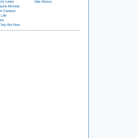
t's Letter
Yale History
urie McInnis
on Campus
 Life
tra
They Are Now