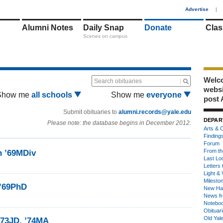
1
Advertise
|
Alumni Notes
Daily Snap
Donate
Clas
Scenes on campus
Welco
Search obituaries
webs
Show me
all schools
Show me
everyone
post 
Submit obituaries to
alumni.records@yale.edu
DEPAR
Please note: the database begins in December 2012.
Arts & C
Finding
Forum
From th
n ’69MDiv
Last Lo
Letters 
Light & 
Milesto
 ’69PhD
New Ha
News fr
Notebo
Obituar
Old Yal
 ’73JD, ’74MA