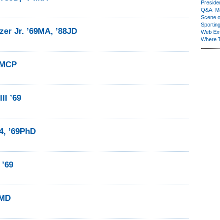
Presiden
Q&A: Ma
Scene 
Sporting
er Jr. ’69MA, ’88JD
Web Ex
Where 
9MCP
II ’69
64, ’69PhD
 ’69
9MD