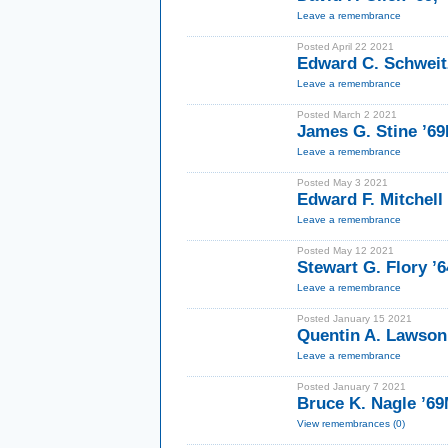
Leave a remembrance
Posted April 22 2021
Edward C. Schweitz
Leave a remembrance
Posted March 2 2021
James G. Stine ’6
Leave a remembrance
Posted May 3 2021
Edward F. Mitchell I
Leave a remembrance
Posted May 12 2021
Stewart G. Flory ’
Leave a remembrance
Posted January 15 2021
Quentin A. Lawson
Leave a remembrance
Posted January 7 2021
Bruce K. Nagle ’6
View remembrances (0)