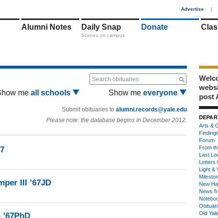
1
Advertise
|
Alumni Notes
Daily Snap
Donate
Clas
Scenes on campus
Welco
Search obituaries
webs
Show me
all schools
Show me
everyone
post 
Submit obituaries to
alumni.records@yale.edu
DEPAR
Please note: the database begins in December 2012.
Arts & C
Finding
Forum
From th
67
Last Lo
Letters 
Light & 
Milesto
per III ’67JD
New Ha
News fr
Notebo
Obituar
Old Yal
n ’67PhD