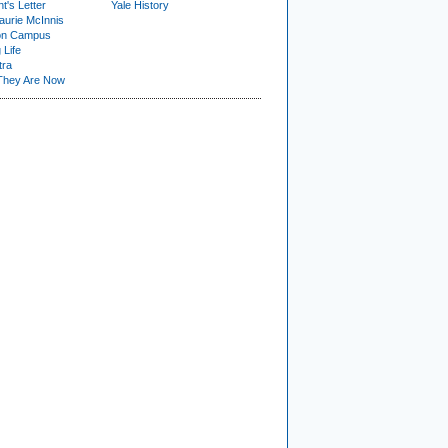
t's Letter
Yale History
urie McInnis
on Campus
 Life
tra
They Are Now