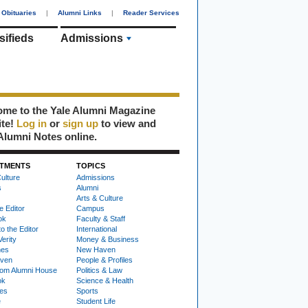
Obituaries
|
Alumni Links
|
Reader Services
sifieds
Admissions
me to the Yale Alumni Magazine
ite!
Log in
or
sign up
to view and
Alumni Notes online.
TMENTS
TOPICS
ulture
Admissions
s
Alumni
Arts & Culture
e Editor
Campus
ok
Faculty & Staff
to the Editor
International
Verity
Money & Business
nes
New Haven
ven
People & Profiles
om Alumni House
Politics & Law
ok
Science & Health
ies
Sports
e
Student Life