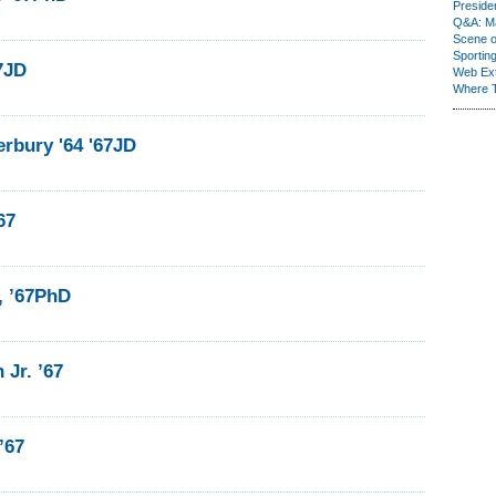
Presiden
Q&A: Ma
Scene 
Sporting
67JD
Web Ex
Where 
rbury '64 '67JD
67
1, ’67PhD
Jr. ’67
’67