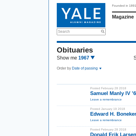
Founded in 189
Magazine
Search
Obituaries
Show me
1967
Order by
Date of passing
Posted February 28 2018
Samuel Manly IV ’
Leave a remembrance
Posted January 19 2018
Edward H. Bonekem
Leave a remembrance
Posted February 28 2018
Donald Erik Larse