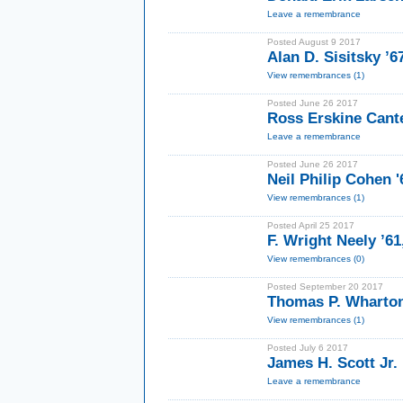
Leave a remembrance
Posted August 9 2017
Alan D. Sisitsky ’
View remembrances (1)
Posted June 26 2017
Ross Erskine Cante
Leave a remembrance
Posted June 26 2017
Neil Philip Cohen '
View remembrances (1)
Posted April 25 2017
F. Wright Neely ’6
View remembrances (0)
Posted September 20 2017
Thomas P. Wharton 
View remembrances (1)
Posted July 6 2017
James H. Scott Jr. 
Leave a remembrance