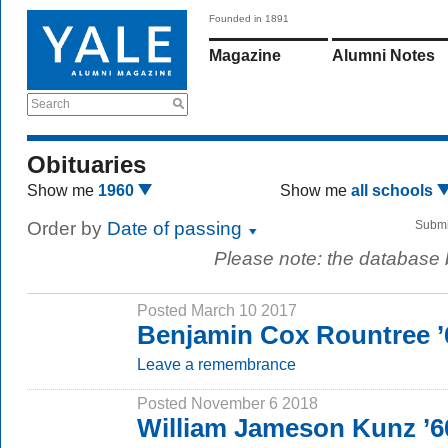
Founded in 1891
Magazine
Alumni Notes
Search
Obituaries
Show me
1960
Show me
all schools
Order by
Date of passing
Submi
Please note: the database
Posted March 10 2017
Benjamin Cox Rountree 
Leave a remembrance
Posted November 6 2018
William Jameson Kunz ’6