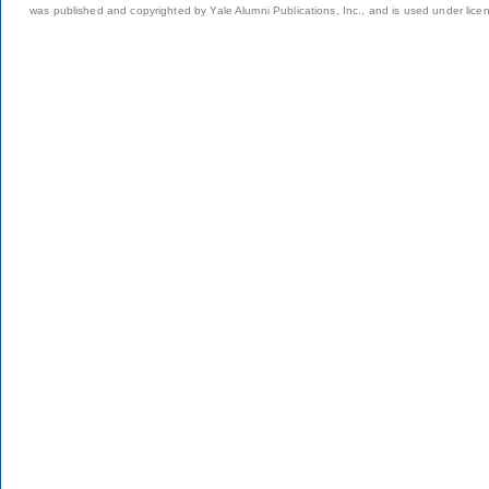
was published and copyrighted by Yale Alumni Publications, Inc., and is used under lice