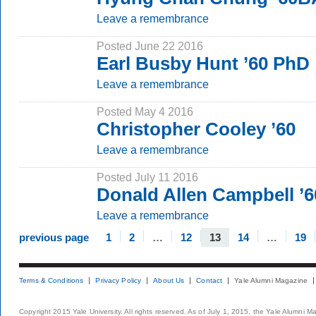
Leave a remembrance
Posted June 22 2016
Earl Busby Hunt ’60 PhD
Leave a remembrance
Posted May 4 2016
Christopher Cooley ’60
Leave a remembrance
Posted July 11 2016
Donald Allen Campbell ’
Leave a remembrance
previous page
1
2
…
12
13
14
…
19
Terms & Conditions
Privacy Policy
About Us
Contact
Yale Alumni Magazine
Copyright 2015 Yale University. All rights reserved. As of July 1, 2015, the Yale Alumni M