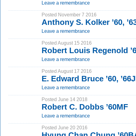
Leave a remembrance
Posted November 7 2016
Anthony S. Kolker ’60, ’
Leave a remembrance
Posted August 15 2016
Robert Louis Regenold ’
Leave a remembrance
Posted August 17 2016
E. Edward Bruce ’60, ’66
Leave a remembrance
Posted June 14 2018
Robert C. Dobbs ’60MF
Leave a remembrance
Posted June 20 2016
Hyung Chan Chung ’60B