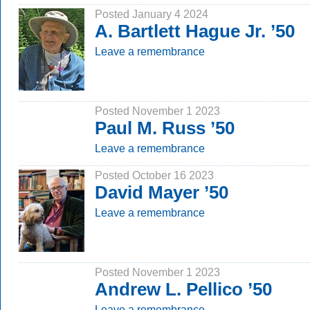
Posted January 4 2024
A. Bartlett Hague Jr. ’50
Leave a remembrance
Posted November 1 2023
Paul M. Russ ’50
Leave a remembrance
Posted October 16 2023
David Mayer ’50
Leave a remembrance
Posted November 1 2023
Andrew L. Pellico ’50
Leave a remembrance