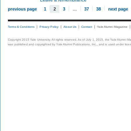
previous page
1
2
3
…
37
38
next page
Terms & Conditions
Privacy Policy
About Us
Contact
Yale Alumni Magazine
Copyright 2015 Yale University. All rights reserved. As of July 1, 2015, the Yale Alumni M
was published and copyrighted by Yale Alumni Publications, Inc., and is used under lice