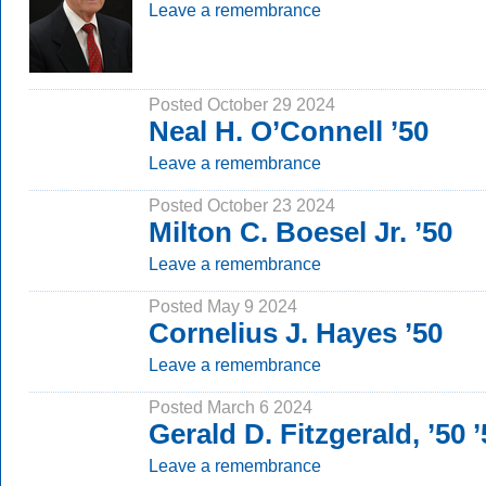
Leave a remembrance
Posted October 29 2024
Neal H. O’Connell ’50
Leave a remembrance
Posted October 23 2024
Milton C. Boesel Jr. ’50
Leave a remembrance
Posted May 9 2024
Cornelius J. Hayes ’50
Leave a remembrance
Posted March 6 2024
Gerald D. Fitzgerald, ’50
Leave a remembrance