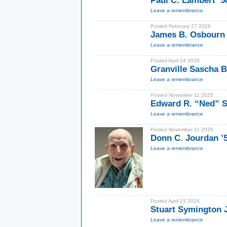
Paul C. Lambert ’5
Leave a remembrance
Posted February 27 2026
James B. Osbourn 
Leave a remembrance
Posted April 24 2026
Granville Sascha B
Leave a remembrance
Posted November 11 2025
Edward R. “Ned” S
Leave a remembrance
Posted November 11 2025
Donn C. Jourdan ’
Leave a remembrance
Posted April 15 2026
Stuart Symington J
Leave a remembrance