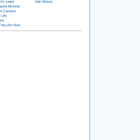
t's Letter
Yale History
urie McInnis
on Campus
 Life
tra
They Are Now