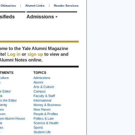
Obituaries
|
Alumni Links
|
Reader Services
sifieds
Admissions
me to the Yale Alumni Magazine
ite!
Log in
or
sign up
to view and
Alumni Notes online.
TMENTS
TOPICS
ulture
Admissions
s
Alumni
Arts & Culture
e Editor
Campus
ok
Faculty & Staff
to the Editor
International
Verity
Money & Business
nes
New Haven
ven
People & Profiles
om Alumni House
Politics & Law
ok
Science & Health
ies
Sports
e
Student Life