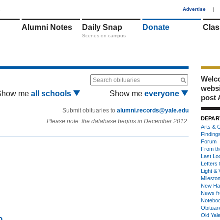
1
Advertise
|
Alumni Notes
Daily Snap
Donate
Clas
Scenes on campus
Welco
Search obituaries
webs
Show me
all schools
Show me
everyone
post 
Submit obituaries to
alumni.records@yale.edu
DEPAR
Please note: the database begins in December 2012.
Arts & C
Finding
Forum
From th
Last Lo
Letters 
Light & 
Milesto
New Ha
News fr
Notebo
Obituar
Old Yal