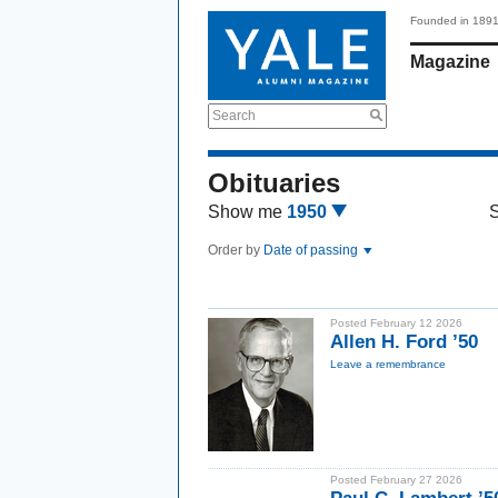
Founded in 189
Magazine
Search
Obituaries
Show me
1950
Order by
Date of passing
Posted February 12 2026
Allen H. Ford ’50
Leave a remembrance
Posted February 27 2026