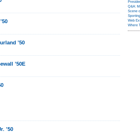
0
Presiden
Q&A: Ma
Scene 
Sporting
’50
Web Ex
Where 
urland ’50
ewall ’50E
50
r. ’50