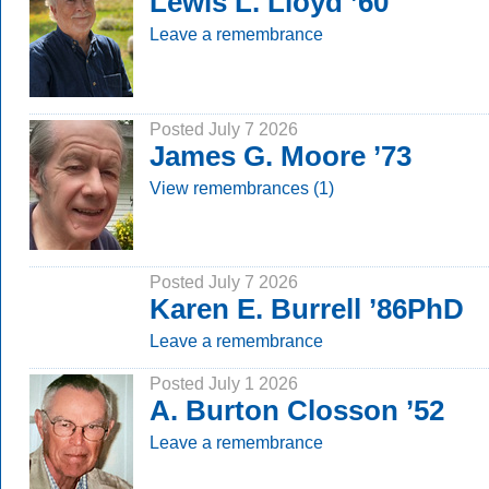
Lewis L. Lloyd ’60
Leave a remembrance
Posted July 7 2026
James G. Moore ’73
View remembrances (1)
Posted July 7 2026
Karen E. Burrell ’86PhD
Leave a remembrance
Posted July 1 2026
A. Burton Closson ’52
Leave a remembrance