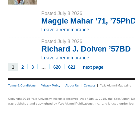
Posted July 8 2026
Maggie Mahar ’71, ’75Ph
Leave a remembrance
Posted July 8 2026
Richard J. Dolven ’57BD
Leave a remembrance
1
2
3
…
620
621
next page
Terms & Conditions
Privacy Policy
About Us
Contact
Yale Alumni Magazine
Copyright 2015 Yale University. All rights reserved. As of July 1, 2015, the Yale Alumni M
was published and copyrighted by Yale Alumni Publications, Inc., and is used under lice