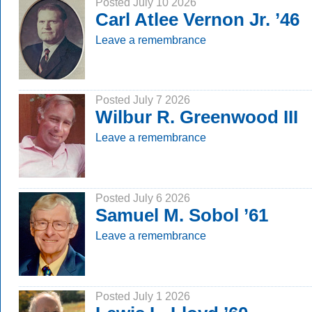
Posted July 10 2026
Carl Atlee Vernon Jr. ’46
Leave a remembrance
Posted July 7 2026
Wilbur R. Greenwood III
Leave a remembrance
Posted July 6 2026
Samuel M. Sobol ’61
Leave a remembrance
Posted July 1 2026