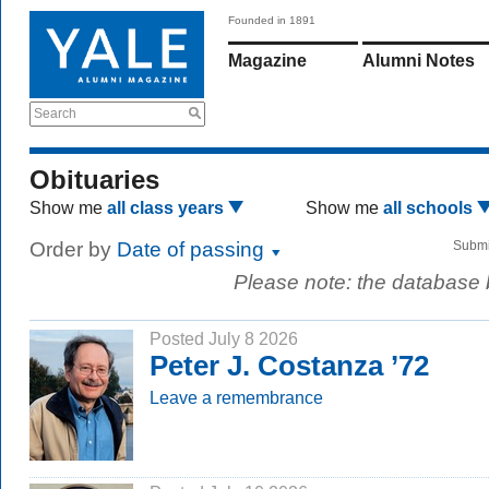
Founded in 1891
Magazine
Alumni Notes
Search
Obituaries
Show me
all class years
Show me
all schools
Order by
Date of passing
Submi
Please note: the database
Posted July 8 2026
Peter J. Costanza ’72
Leave a remembrance