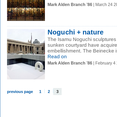
Mark Alden Branch ’86
| March 24 
Noguchi + nature
The Isamu Noguchi sculptures 
sunken courtyard have acquir
embellishment. The Beinecke is
Read on
Mark Alden Branch ’86
| February 4
previous page
1
2
3