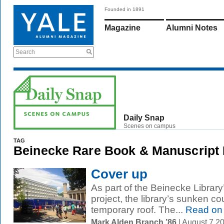
Founded in 1891
Magazine
Alumni Notes
Search
Daily Snap
Scenes on campus
TAG
Beinecke Rare Book & Manuscript 
Cover up
As part of the Beinecke Library
project, the library’s sunken cou
temporary roof. The...
Read on
Mark Alden Branch ’86
| August 7 2