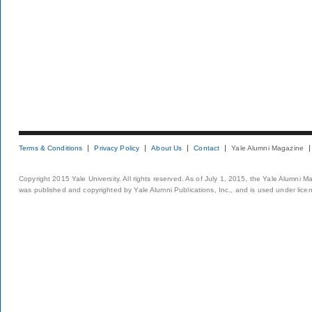
Terms & Conditions
Privacy Policy
About Us
Contact
Yale Alumni Magazine
Copyright 2015 Yale University. All rights reserved. As of July 1, 2015, the Yale Alumni M
was published and copyrighted by Yale Alumni Publications, Inc., and is used under lice