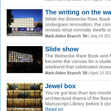
The writing on the wa
While the Beinecke Rare Book 
undergoes renovation, the cons
reveals what normally dwells wit
Mark Alden Branch ’86
| July 24 20
Slide show
The Beinecke Rare Book and M
became the canvas for a student
weekend that celebrated resear
Mark Alden Branch ’86
| April 13 2
Jewel box
You’ve got less than two month
architectural drama of the Be
Manuscript Library before it clo
Read on