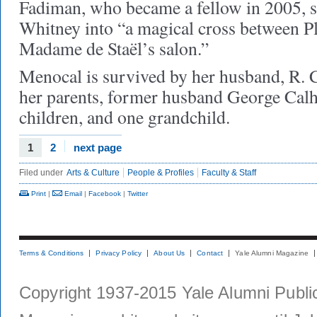
Fadiman, who became a fellow in 2005, 
Whitney into “a magical cross between 
Madame de Staël’s salon.”
Menocal is survived by her husband, R.
her parents, former husband George Calh
children, and one grandchild.
1
2
next page
Filed under
Arts & Culture
People & Profiles
Faculty & Staff
Print
|
Email
|
Facebook
|
Twitter
Terms & Conditions
Privacy Policy
About Us
Contact
Yale Alumni Magazine
Copyright 1937-2015 Yale Alumni Publica