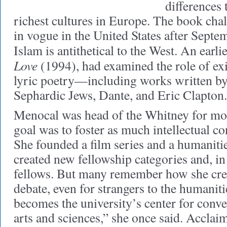
differences 
richest cultures in Europe. The book chal
in vogue in the United States after Septe
Islam is antithetical to the West. An earl
Love
(1994), had examined the role of exil
lyric poetry—including works written by
Sephardic Jews, Dante, and Eric Clapton.
Menocal was head of the Whitney for mor
goal was to foster as much intellectual co
She founded a film series and a humanitie
created new fellowship categories and, in
fellows. But many remember how she cre
debate, even for strangers to the human
becomes the university’s center for conve
arts and sciences,” she once said. Accla