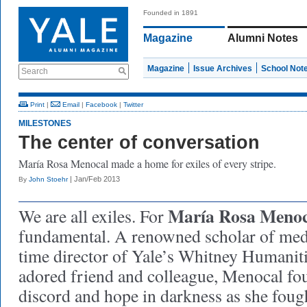
Founded in 1891
Magazine
Alumni Notes
Magazine
Issue Archives
School Not
Search
Print
|
Email
|
Facebook
|
Twitter
MILESTONES
The center of conversation
María Rosa Menocal made a home for exiles of every stripe.
| Jan/Feb 2013
By
John Stoehr
María Rosa Menoc
We are all exiles. For
fundamental. A renowned scholar of medi
time director of Yale’s Whitney Humanit
adored friend and colleague, Menocal f
discord and hope in darkness as she fough