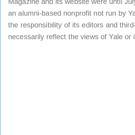
Magazine and its website were until Jul
an alumni-based nonprofit not run by Ya
the responsibility of its editors and thi
necessarily reflect the views of Yale or i