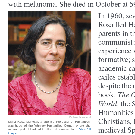
with melanoma. She died in October at 5
In 1960, se
Rosa fled H
parents in t
communist r
experience 
formative; 
academic ca
exiles esta
despite the
The O
book,
World
, the 
Humanities
Michael Marsland
Christians,
María Rosa Menocal, a Sterling Professor of Humanties,
was head of the Whitney Humanities Center, where she
medieval Spa
encouraged all kinds of intellectual conversations.
View full
image