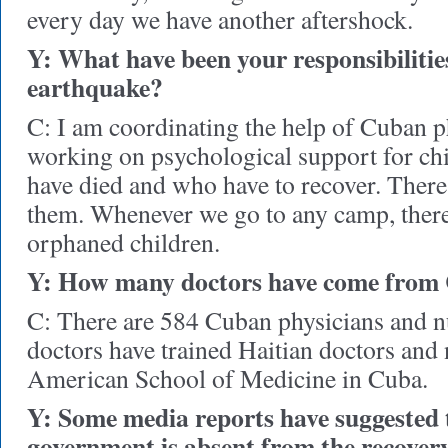
every day we have another aftershock.
Y: What have been your responsibilities
earthquake?
C: I am coordinating the help of Cuban p
working on psychological support for ch
have died and who have to recover. There
them. Whenever we go to any camp, there
orphaned children.
Y: How many doctors have come from
C: There are 584 Cuban physicians and n
doctors have trained Haitian doctors and 
American School of Medicine in Cuba.
Y: Some media reports have suggested 
government is absent from the recovery