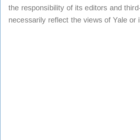
the responsibility of its editors and thi
necessarily reflect the views of Yale or i