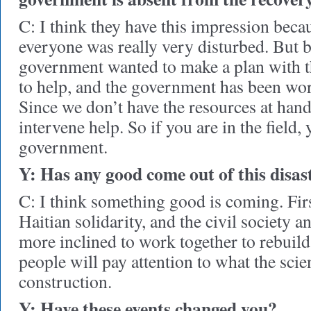
C: I think they have this impression beca
everyone was really very disturbed. But b
government wanted to make a plan with
to help, and the government has been wo
Since we don’t have the resources at hand
intervene help. So if you are in the field,
government.
Y: Has any good come out of this disas
C: I think something good is coming. First
Haitian solidarity, and the civil society 
more inclined to work together to rebuild
people will pay attention to what the scie
construction.
Y: Have these events changed you?