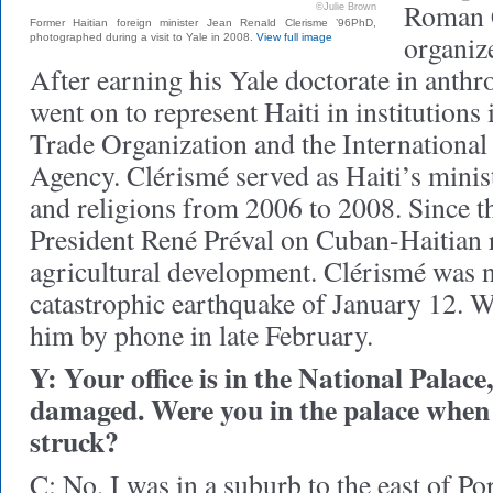
Roman C
©Julie Brown
Former Haitian foreign minister Jean Renald Clerisme ’96PhD,
organiz
photographed during a visit to Yale in 2008.
View full image
After earning his Yale doctorate in anth
went on to represent Haiti in institutions
Trade Organization and the Internationa
Agency. Clérismé served as Haiti’s minist
and religions from 2006 to 2008. Since t
President René Préval on Cuban-Haitian 
agricultural development. Clérismé was n
catastrophic earthquake of January 12. W
him by phone in late February.
Y: Your office is in the National Palace
damaged. Were you in the palace when
struck?
C: No, I was in a suburb to the east of Po