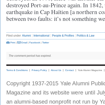
destroyed Port-au-Prince again. In 1842, 
earthquake in Cap Haïtien [a northern coa
between two faults: it’s not something w
Filed under
Alumni
International
People & Profiles
Politics & Law
Print
|
Email
|
Facebook
|
Twitter
The comment period has expired.
Terms & Conditions
Privacy Policy
About Us
Contact
Yale Alumni Magazine
Copyright 1937-2015 Yale Alumni Publica
Magazine and its website were until Jul
an alumni-based nonprofit not run by Ya