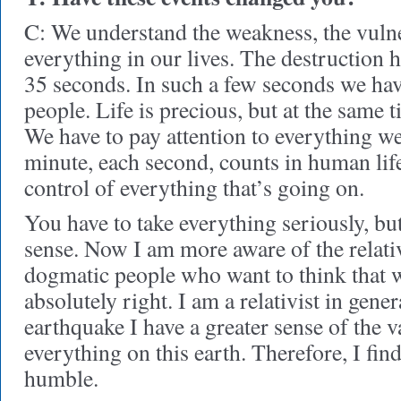
C: We understand the weakness, the vulne
everything in our lives. The destruction 
35 seconds. In such a few seconds we hav
people. Life is precious, but at the same ti
We have to pay attention to everything 
minute, each second, counts in human lif
control of everything that’s going on.
You have to take everything seriously, but
sense. Now I am more aware of the relativi
dogmatic people who want to think that w
absolutely right. I am a relativist in gener
earthquake I have a greater sense of the v
everything on this earth. Therefore, I fin
humble.