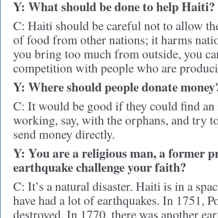
Y: What should be done to help Haiti?
C: Haiti should be careful not to allow t
of food from other nations; it harms nati
you bring too much from outside, you ca
competition with people who are producin
Y: Where should people donate money
C: It would be good if they could find an i
working, say, with the orphans, and try to
send money directly.
Y: You are a religious man, a former pr
earthquake challenge your faith?
C: It’s a natural disaster. Haiti is in a sp
have had a lot of earthquakes. In 1751, P
destroyed. In 1770, there was another ear