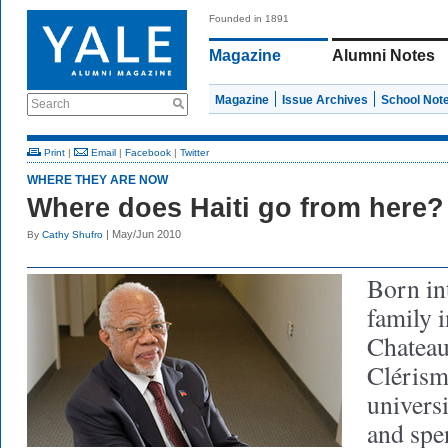
Founded in 1891
Magazine
Alumni Notes
Magazine
Issue Archives
School Not
Search
Print
|
Email
|
Facebook
|
Twitter
WHERE THEY ARE NOW
Where does Haiti go from here?
| May/Jun 2010
By
Cathy Shufro
Born in
family i
Chateau
Clérism
univers
and spe