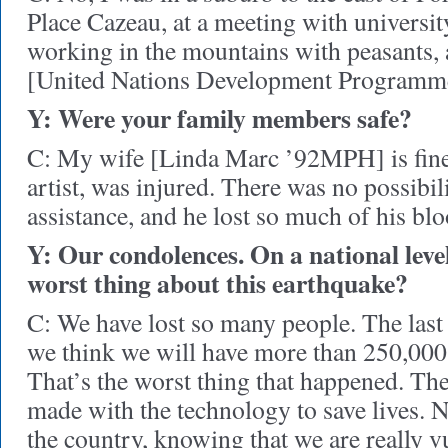
Place Cazeau, at a meeting with universit
working in the mountains with peasants
[United Nations Development Programme
Y: Were your family members safe?
C: My wife [Linda Marc ’92MPH] is fine
artist, was injured. There was no possibil
assistance, and he lost so much of his blo
Y: Our condolences. On a national leve
worst thing about this earthquake?
C: We have lost so many people. The last 
we think we will have more than 250,000
That’s the worst thing that happened. Th
made with the technology to save lives. 
the country, knowing that we are really 