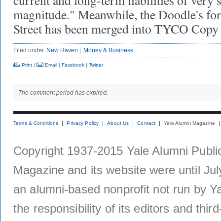
current and long-term liabilities of very 
magnitude." Meanwhile, the Doodle's fo
Street has been merged into TYCO Copy 
Filed under
New Haven
Money & Business
Print
|
Email
|
Facebook
|
Twitter
The comment period has expired.
Terms & Conditions
Privacy Policy
About Us
Contact
Yale Alumni Magazine
Copyright 1937-2015 Yale Alumni Publica
Magazine and its website were until Jul
an alumni-based nonprofit not run by Ya
the responsibility of its editors and thi