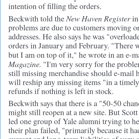
intention of filling the orders.
New Haven Register
Beckwith told the
in
problems are due to customers moving o
addresses. He also says he was "overload
orders in January and February. "There 
but I am on top of it," he wrote in an e-m
Magazine.
"I'm very sorry for the probl
still missing merchandise should e-mail h
will reship any missing items "in a time
refunds if nothing is left in stock.
Beckwith says that there is a "50-50 chan
might still reopen at a new site. But Sco
led one group of Yale alumni trying to h
their plan failed, "primarily because it ha