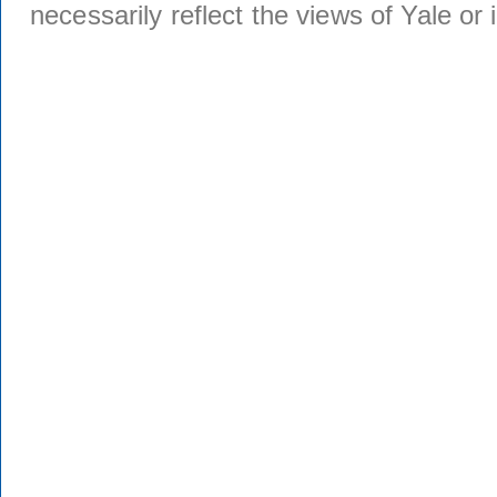
necessarily reflect the views of Yale or i