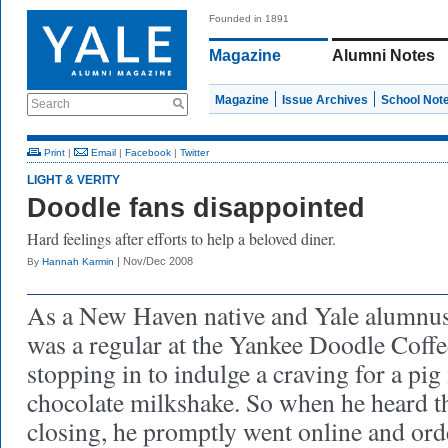
Founded in 1891
Magazine
Alumni Notes
Magazine
Issue Archives
School Not
Search
Print
|
Email
|
Facebook
|
Twitter
LIGHT & VERITY
Doodle fans disappointed
Hard feelings after efforts to help a beloved diner.
| Nov/Dec 2008
By
Hannah Karmin
As a New Haven native and Yale alumnus
was a regular at the Yankee Doodle Coffe
stopping in to indulge a craving for a pig 
chocolate milkshake. So when he heard 
closing, he promptly went online and or