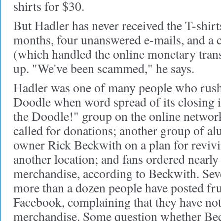
shirts for $30.
But Hadler has never received the T-shirts
months, four unanswered e-mails, and a 
(which handled the online monetary trans
up. "We've been scammed," he says.
Hadler was one of many people who rush
Doodle when word spread of its closing 
the Doodle!" group on the online networ
called for donations; another group of a
owner Rick Beckwith on a plan for revivi
another location; and fans ordered nearl
merchandise, according to Beckwith. Seve
more than a dozen people have posted fr
Facebook, complaining that they have not
merchandise. Some question whether Be